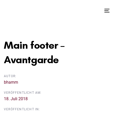
Links
Zur
überspringen
primären
Tog
Navigation
nav
springen
Beitragsnavigation
Zum
Inhalt
Main footer –
springen
Avantgarde
AUTOR:
bhamm
VERÖFFENTLICHT AM:
18. Juli 2018
VERÖFFENTLICHT IN: