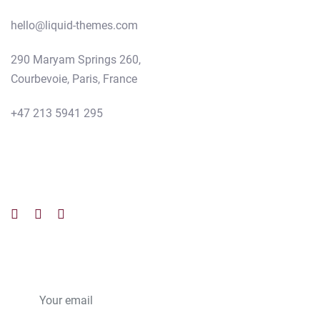
hello@liquid-themes.com
290 Maryam Springs 260,
Courbevoie, Paris, France
+47 213 5941 295
Follow us
Subscribe