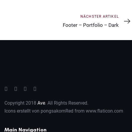
Nächster
NÄCHSTER ARTIKEL
Artikel
Footer – Portfolio – Dark
Copyright 2018
Ave
. All Rights Reserved.
Icons erstellt von
pongsakornRed
from
www.flaticon.com
Main Navigation