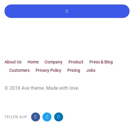
About Us
Home
Company
Product
Press & Blog
Customers
Privacy Policy
Pricing
Jobs
© 2018 Ave theme. Made with love.
TEILEN AUF