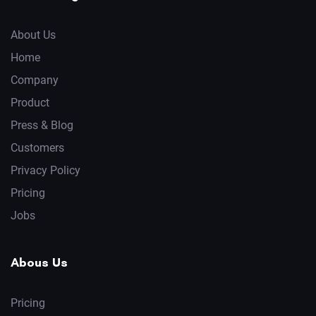
About Us
Home
Company
Product
Press & Blog
Customers
Privacy Policy
Pricing
Jobs
Abous Us
Pricing