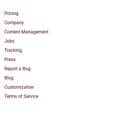
Pricing
Company
Content Management
Jobs
Tracking
Press
Report a Bug
Blog
Customization
Terms of Service
Products