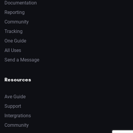
Documentation
Reporting
Community
Tracking
One Guide
All Uses
Send a Message
Resources
Ave Guide
Support
Intergrations
Community