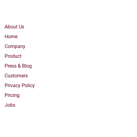
Company
About Us
Home
Company
Product
Press & Blog
Customers
Privacy Policy
Pricing
Jobs
Products