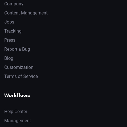
Company
Content Management
Jobs
Tracking
Press
Report a Bug
Blog
Customization
Terms of Service
Workflows
Help Center
Management